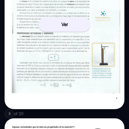
Ver
of
20
3