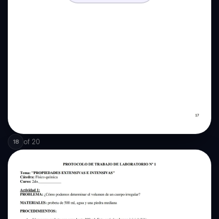
of
20
18