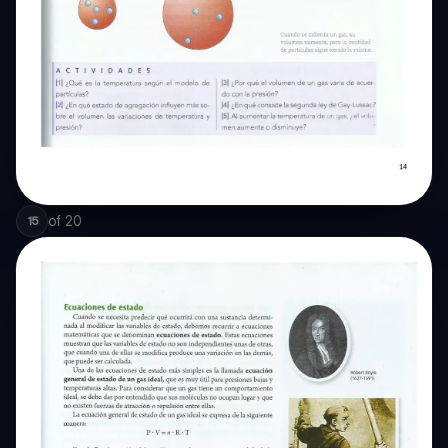
of
20
15