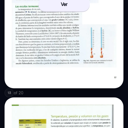
Ver
of
20
13