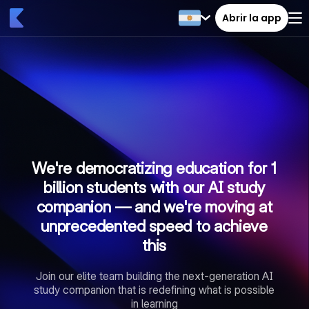
Abrir la app
We're democratizing education for 1
billion students with our AI study
companion — and we're moving at
unprecedented speed to achieve
this
Join our elite team building the next-generation AI
study companion that is redefining what is possible
in learning