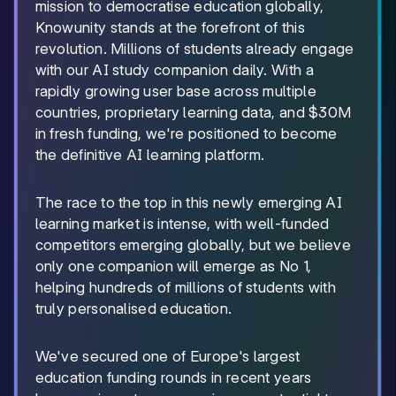
mission to democratise education globally,
Knowunity stands at the forefront of this
revolution. Millions of students already engage
with our AI study companion daily. With a
rapidly growing user base across multiple
countries, proprietary learning data, and $30M
in fresh funding, we're positioned to become
the definitive AI learning platform.
The race to the top in this newly emerging AI
learning market is intense, with well-funded
competitors emerging globally, but we believe
only one companion will emerge as No 1,
helping hundreds of millions of students with
truly personalised education.
We've secured one of Europe's largest
education funding rounds in recent years