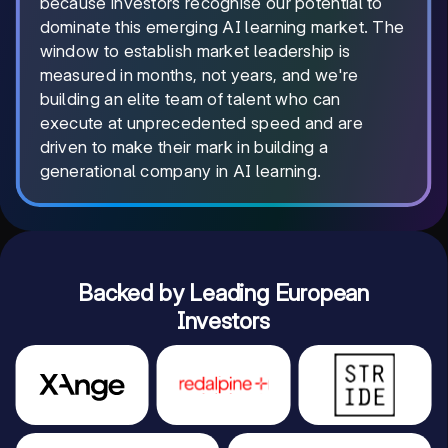
because investors recognise our potential to
dominate this emerging AI learning market. The
window to establish market leadership is
measured in months, not years, and we're
building an elite team of talent who can
execute at unprecedented speed and are
driven to make their mark in building a
generational company in AI learning.
Backed by Leading European
Investors