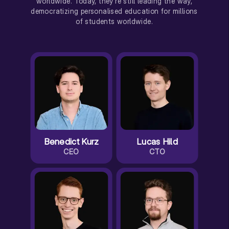
worldwide. Today, they're still leading the way,
democratizing personalised education for millions
of students worldwide.
Benedict Kurz
Lucas Hild
CEO
CTO