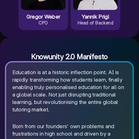
Gregor Weber
Yannik Prigl
CPO
Head of Backend
Knowunity 2.0 Manifesto
Education is at a historic inflection point. AI is
rapidly transforming how students learn, finally
enabling truly personalised education for all on
a global scale. Not just disrupting traditional
learning, but revolutionising the entire global
tutoring market.
Born from our founders' own problems and
frustrations in high school and driven by a