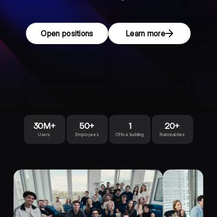
Open positions
Learn more
30M+
50+
1
20+
Users
Employees
Office building
Nationalities