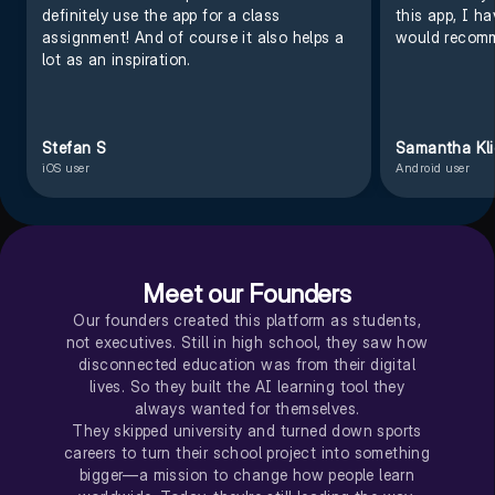
definitely use the app for a class
this app, I h
assignment! And of course it also helps a
would recomm
lot as an inspiration.
Stefan S
Samantha Kl
iOS user
Android user
Meet our Founders
Our founders created this platform as students,
not executives. Still in high school, they saw how
disconnected education was from their digital
lives. So they built the AI learning tool they
always wanted for themselves.
They skipped university and turned down sports
careers to turn their school project into something
bigger—a mission to change how people learn