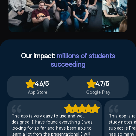
Our impact:
millions of students
succeeding
4.6
/5
4.7
/5
App Store
Google Play
The app is very easy to use and well
This app is r
designed. I have found everything I was
study notes an
looking for so far and have been able to
subject is Fr
learn a lot from the presentations! I will
has so many o