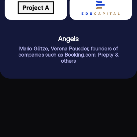
Angels
Mario Götze, Verena Pausder, founders of
companies such as Booking.com, Preply &
others