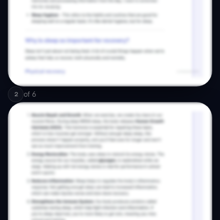
of
6
2