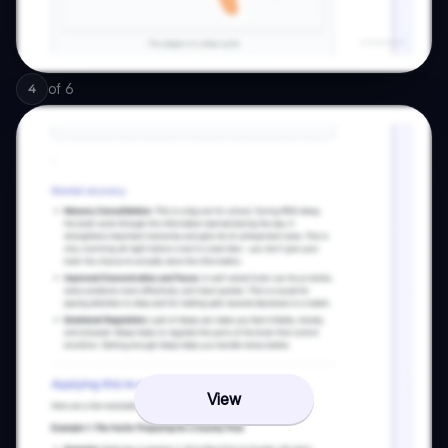
of
6
4
View