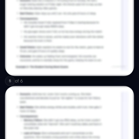
of
6
5