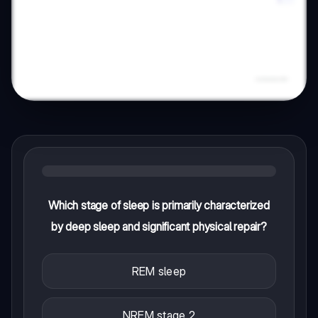
Which stage of sleep is primarily characterized
by deep sleep and significant physical repair?
REM sleep
NREM stage 2