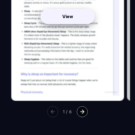
View
1
/
6