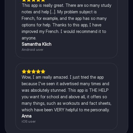
This app is really great. There are so many study
notes and help [...]. My problem subject is
French, for example, and the app has so many
options for help. Thanks to this app, I have
improved my French. I would recommend it to
anyone.
Samantha Klich
Android user
Wow, I am really amazed. I just tried the app
because I've seen it advertised many times and
was absolutely stunned. This app is THE HELP
you want for school and above all, it offers so
many things, such as workouts and fact sheets,
which have been VERY helpful to me personally.
Anna
iOS user