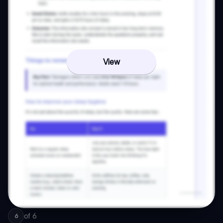
View
of
6
6