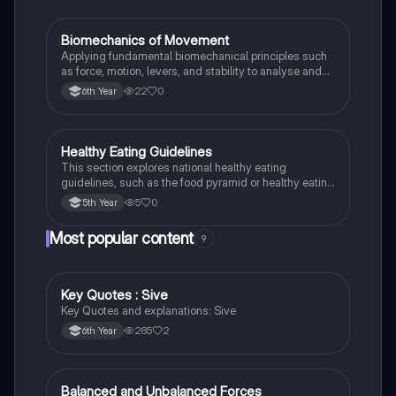
Biomechanics of Movement
LCPE
Applying fundamental biomechanical principles such
as force, motion, levers, and stability to analyse and
improve human movement efficiency and
22
0
6th Year
performance in sport.
Healthy Eating Guidelines
LCPE
This section explores national healthy eating
guidelines, such as the food pyramid or healthy eating
plate, to promote balanced dietary choices.
5
0
5th Year
Most popular content
9
Key Quotes : Sive
English
Key Quotes and explanations: Sive
285
2
6th Year
Balanced and Unbalanced Forces
Physics