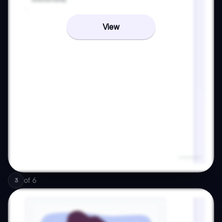
View
of
6
3