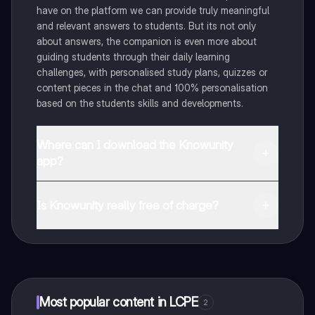
have on the platform we can provide truly meaningful
and relevant answers to students. But its not only
about answers, the companion is even more about
guiding students through their daily learning
challenges, with personalised study plans, quizzes or
content pieces in the chat and 100% personalisation
based on the students skills and developments.
Where can I download the Knowunity
app?
You can download the app in the Google Play Store
and in the Apple App Store.
Is Knowunity really free of charge?
That's right! Enjoy free access to study content,
connect with fellow students, and get instant help – all
at your fingertips.
Most popular content in LCPE
2