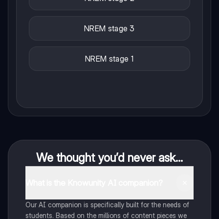
NREM stage 3
NREM stage 1
We thought you’d never ask...
What is the Knowunity AI companion?
Our AI companion is specifically built for the needs of
students. Based on the millions of content pieces we