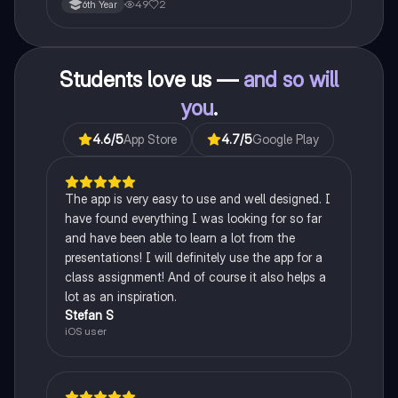
49
2
6th Year
Students love us —
and so will
you
.
4.6
/5
App Store
4.7
/5
Google Play
The app is very easy to use and well designed. I
have found everything I was looking for so far
and have been able to learn a lot from the
presentations! I will definitely use the app for a
class assignment! And of course it also helps a
lot as an inspiration.
Stefan S
iOS user