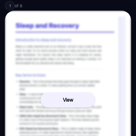
of
6
1
View