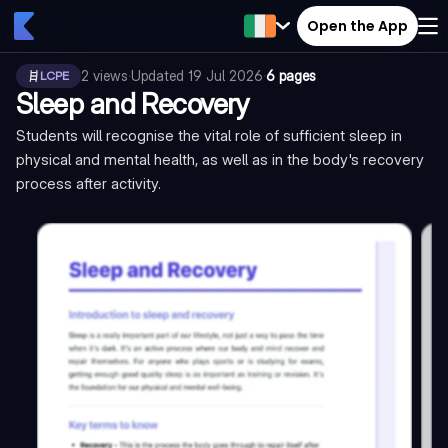
Open the App
2
views
·
Updated
19 Jul 2026
·
6 pages
LCPE
Sleep and Recovery
Students will recognise the vital role of sufficient sleep in
physical and mental health, as well as in the body's recovery
process after activity.