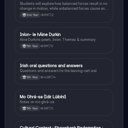
Students will explore how balanced forces result in no
change in motion, while unbalanced forces cause an
object to accelerate or change direction.
59
2
2nd Year
Iníon- le hÁine Durkin
Irish
Aine Durkin’s poem, Iníon: Themes & summary
89
0
5th Year
Irish oral questions and answers
Irish
Questions and answers for the leaving cert oral
428
4
5th Year
Mo Ghrá-sa (Idir Lúibíní)
Irish
Notes on mo ghrá-sa
38
0
5th Year
Cultural Context : Shawshank Redemption :
English