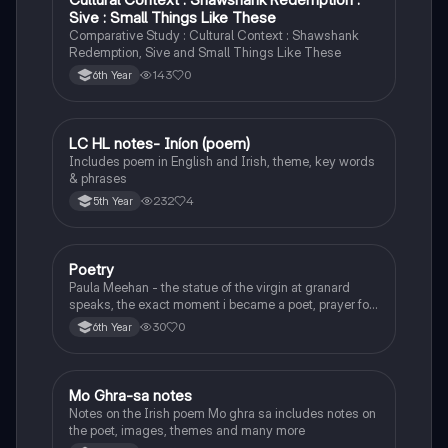
Sive : Small Things Like These
Comparative Study : Cultural Context : Shawshank
Redemption, Sive and Small Things Like These
143
0
6th Year
LC HL notes- Iníon (poem)
Irish
Includes poem in English and Irish, theme, key words
& phrases
232
4
5th Year
Poetry
English
Paula Meehan - the statue of the virgin at granard
speaks, the exact moment i became a poet, prayer for
the children of longing, the pattern notes. Seamus
30
0
6th Year
Heaney, the forge notes.
Mo Ghra-sa notes
Irish
Notes on the Irish poem Mo ghra sa includes notes on
the poet, images, themes and many more