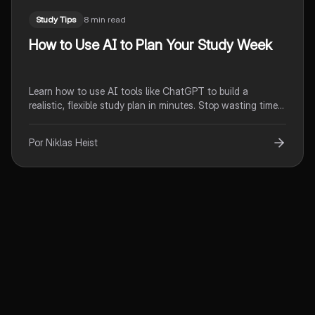
Study Tips
8 min read
How to Use AI to Plan Your Study Week
Learn how to use AI tools like ChatGPT to build a
realistic, flexible study plan in minutes. Stop wasting time
on planning and start actually studying.
Por Niklas Heist