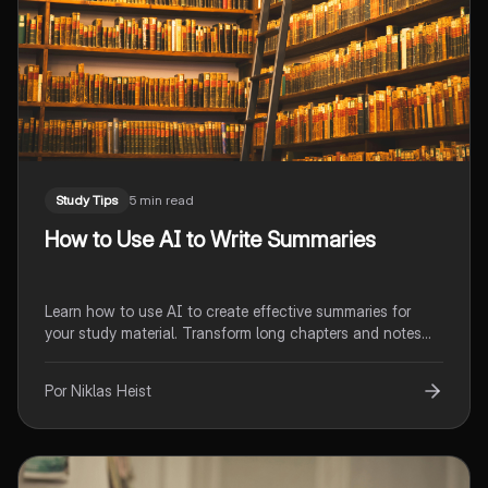
Study Tips
5 min read
How to Use AI to Write Summaries
Learn how to use AI to create effective summaries for
your study material. Transform long chapters and notes
into clear, focused overviews in seconds.
Por Niklas Heist