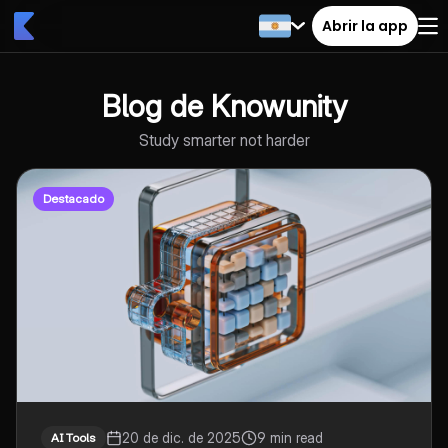
Abrir la app
Blog de Knowunity
Study smarter not harder
Destacado
20 de dic. de 2025
9 min read
AI Tools