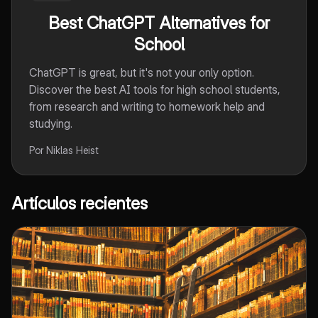
Best ChatGPT Alternatives for
School
ChatGPT is great, but it's not your only option.
Discover the best AI tools for high school students,
from research and writing to homework help and
studying.
Por Niklas Heist
Artículos recientes