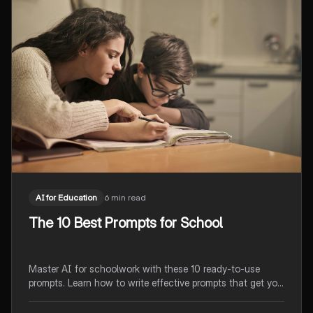
AI for Education
6 min read
The 10 Best Prompts for School
Master AI for schoolwork with these 10 ready-to-use
prompts. Learn how to write effective prompts that get you
exactly what you need for homework, studying, and test
prep.