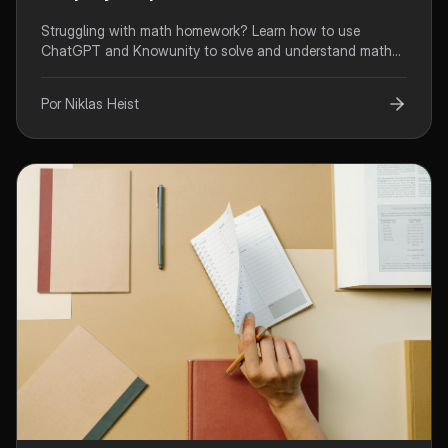
Struggling with math homework? Learn how to use
ChatGPT and Knowunity to solve and understand math
problems step-by-step. Transform your math learning with
AI.
Por Niklas Heist