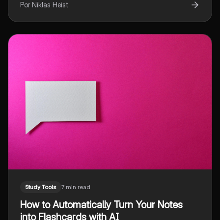
Por Niklas Heist
Study Tools
7 min read
How to Automatically Turn Your Notes
into Flashcards with AI