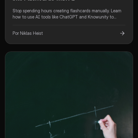
Stop spending hours creating flashcards manually. Learn
how to use AI tools like ChatGPT and Knowunity to
automatically generate effective flashcards from your
notes in minutes.
Por Niklas Heist