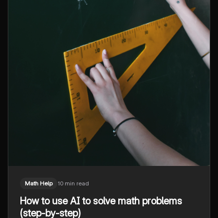
Math Help
10 min read
How to use AI to solve math problems
(step-by-step)