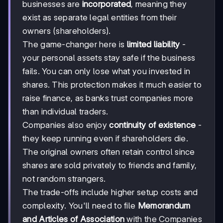
businesses are
incorporated
, meaning they
exist as separate legal entities from their
owners (shareholders).
The game-changer here is
limited liability
-
your personal assets stay safe if the business
fails. You can only lose what you invested in
shares. This protection makes it much easier to
raise finance, as banks trust companies more
than individual traders.
Companies also enjoy
continuity of existence
-
they keep running even if shareholders die.
The original owners often retain control since
shares are sold privately to friends and family,
not random strangers.
The trade-offs include higher setup costs and
complexity. You'll need to file
Memorandum
and Articles of Association
with the Companies