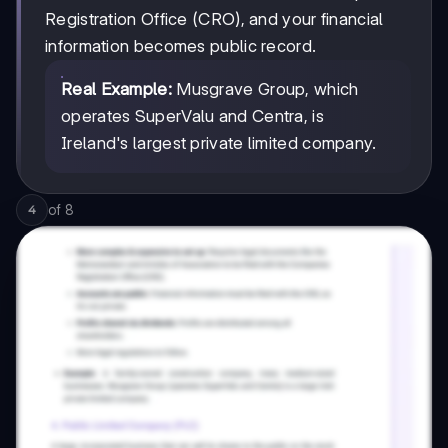
Registration Office (CRO), and your financial
information becomes public record.
Real Example:
Musgrave Group, which
operates SuperValu and Centra, is
Ireland's largest private limited company.
of
8
4