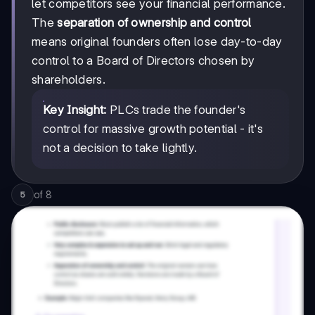
let competitors see your financial performance.
The
separation of ownership and control
means original founders often lose day-to-day
control to a Board of Directors chosen by
shareholders.
Key Insight:
PLCs trade the founder's
control for massive growth potential - it's
not a decision to take lightly.
of
8
5