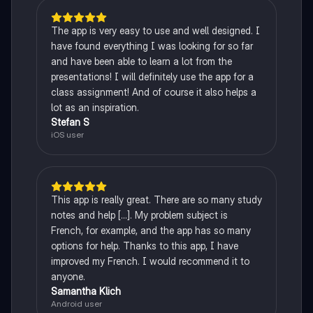
The app is very easy to use and well designed. I
have found everything I was looking for so far
and have been able to learn a lot from the
presentations! I will definitely use the app for a
class assignment! And of course it also helps a
lot as an inspiration.
Stefan S
iOS user
This app is really great. There are so many study
notes and help [...]. My problem subject is
French, for example, and the app has so many
options for help. Thanks to this app, I have
improved my French. I would recommend it to
anyone.
Samantha Klich
Android user