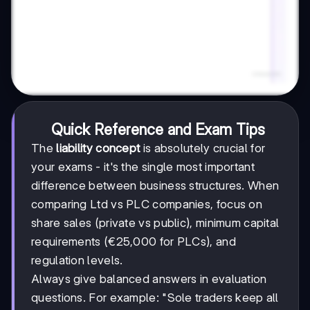
Quick Reference and Exam Tips
The
liability concept
is absolutely crucial for
your exams - it's the single most important
difference between business structures. When
comparing Ltd vs PLC companies, focus on
share sales (private vs public), minimum capital
requirements (€25,000 for PLCs), and
regulation levels.
Always give balanced answers in evaluation
questions. For example: "Sole traders keep all