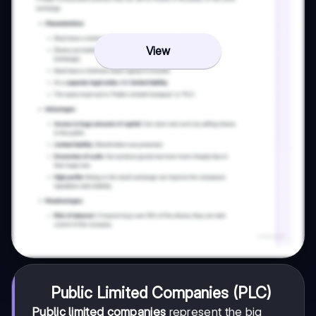
View
Public Limited Companies (PLC)
Public limited companies
represent the big