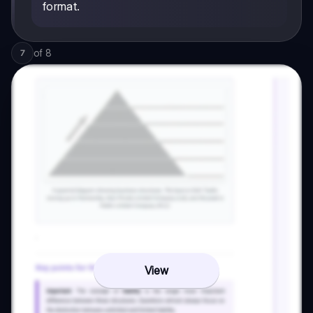
format.
of
8
7
View