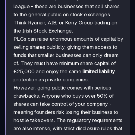
league - these are businesses that sell shares
to the general public on stock exchanges.
Think Ryanair, AIB, or Kerry Group trading on
the Irish Stock Exchange.
PLCs can raise enormous amounts of capital by
selling shares publicly, giving them access to
funds that smaller businesses can only dream
of. They must have minimum share capital of
€25,000 and enjoy the same
limited liability
protection as private companies.
However, going public comes with serious
drawbacks. Anyone who buys over 50% of
shares can take control of your company -
meaning founders risk losing their business to
hostile takeovers. The regulatory requirements
are also intense, with strict disclosure rules that