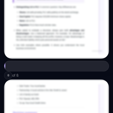
of
8
8