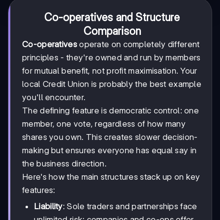
Co-operatives and Structure
Comparison
Co-operatives
operate on completely different
principles - they're owned and run by members
for mutual benefit, not profit maximisation. Your
local Credit Union is probably the best example
you'll encounter.
The defining feature is democratic control: one
member, one vote, regardless of how many
shares you own. This creates slower decision-
making but ensures everyone has equal say in
the business direction.
Here's how the main structures stack up on key
features:
Liability
: Sole traders and partnerships face
unlimited risk; companies and co-ops offer