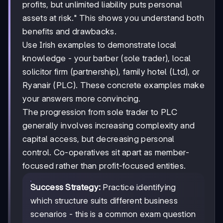
profits, but unlimited liability puts personal
assets at risk." This shows you understand both
benefits and drawbacks.
Use Irish examples to demonstrate local
knowledge - your barber (sole trader), local
solicitor firm (partnership), family hotel (Ltd), or
Ryanair (PLC). These concrete examples make
your answers more convincing.
The progression from sole trader to PLC
generally involves increasing complexity and
capital access, but decreasing personal
control. Co-operatives sit apart as member-
focused rather than profit-focused entities.
Success Strategy:
Practice identifying
which structure suits different business
scenarios - this is a common exam question