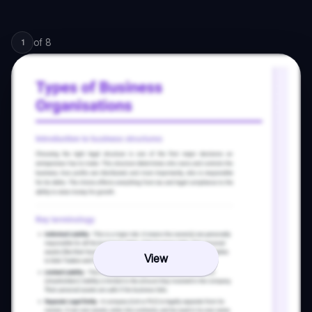
of
8
1
View