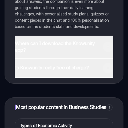
about answers, the companion is even more about
guiding students through their daily learning
challenges, with personalised study plans, quizzes or
content pieces in the chat and 100% personalisation
based on the students skills and developments.
Where can I download the Knowunity
app?
You can download the app in the Google Play Store
and in the Apple App Store.
Is Knowunity really free of charge?
That's right! Enjoy free access to study content,
connect with fellow students, and get instant help – all
at your fingertips.
Most popular content in Business Studies
1
Types of Economic Activity
Business Studies