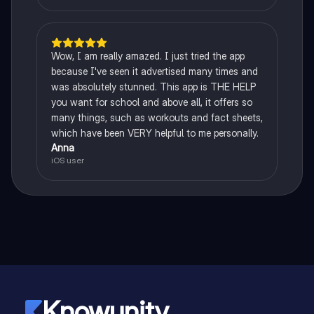
Wow, I am really amazed. I just tried the app
because I've seen it advertised many times and
was absolutely stunned. This app is THE HELP
you want for school and above all, it offers so
many things, such as workouts and fact sheets,
which have been VERY helpful to me personally.
Anna
iOS user
Knowunity