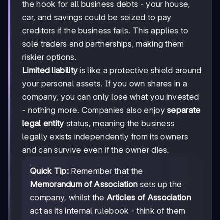
the hook for all business debts - your house,
car, and savings could be seized to pay
creditors if the business fails. This applies to
sole traders and partnerships, making them
riskier options.
Limited liability
is like a protective shield around
your personal assets. If you own shares in a
company, you can only lose what you invested
- nothing more. Companies also enjoy
separate
legal entity
status, meaning the business
legally exists independently from its owners
and can survive even if the owner dies.
Quick Tip:
Remember that the
Memorandum of Association
sets up the
company, whilst the
Articles of Association
act as its internal rulebook - think of them