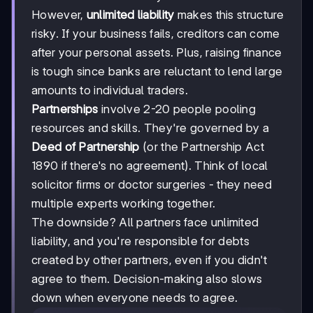
However,
unlimited liability
makes this structure
risky. If your business fails, creditors can come
after your personal assets. Plus, raising finance
is tough since banks are reluctant to lend large
amounts to individual traders.
Partnerships
involve 2-20 people pooling
resources and skills. They're governed by a
Deed of Partnership
(or the Partnership Act
1890 if there's no agreement). Think of local
solicitor firms or doctor surgeries - they need
multiple experts working together.
The downside? All partners face unlimited
liability, and you're responsible for debts
created by other partners, even if you didn't
agree to them. Decision-making also slows
down when everyone needs to agree.