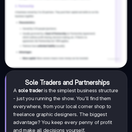
Sole Traders and Partnerships
A
sole trader
is the simplest business structure
- just you running the show. You'll find them
everywhere, from your local corner shop to
freelance graphic designers. The biggest
advantage? You keep every penny of profit
and make all decisions yourself.