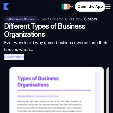
Open the App
2
views
·
Updated
16 Jul 2026
·
8 pages
Business Studies
Different Types of Business
Organizations
Ever wondered why some business owners lose their
houses when...
Show more