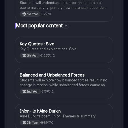
Students will understand the three main sectors of
economic activity: primary (raw materials), secondary
(manufacturing), and tertiary (services).
7
0
3rd Year
Most popular content
9
Key Quotes : Sive
English
Key Quotes and explanations: Sive
285
2
6th Year
Balanced and Unbalanced Forces
Physics
Students will explore how balanced forces result in no
change in motion, while unbalanced forces cause an
object to accelerate or change direction.
59
2
2nd Year
Iníon- le hÁine Durkin
Irish
Aine Durkin’s poem, Iníon: Themes & summary
89
0
5th Year