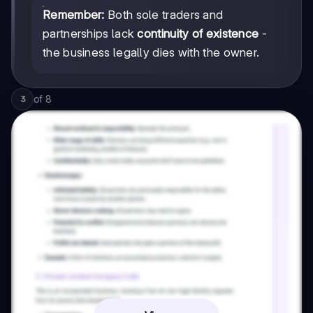
Remember:
Both sole traders and
partnerships lack
continuity of existence
-
the business legally dies with the owner.
of
8
3