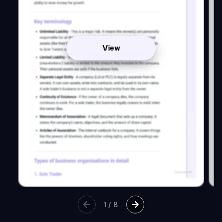
View
1
/
8