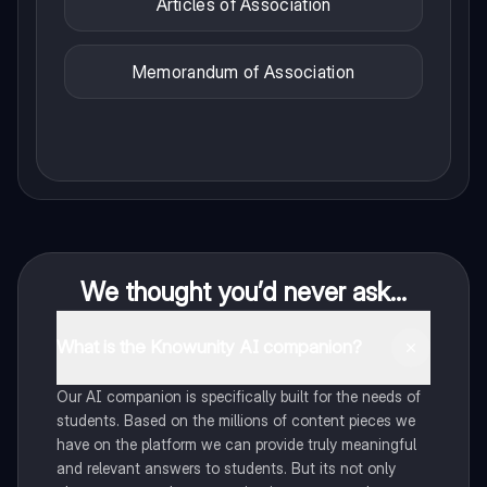
Articles of Association
Memorandum of Association
We thought you’d never ask...
What is the Knowunity AI companion?
Our AI companion is specifically built for the needs of
students. Based on the millions of content pieces we
have on the platform we can provide truly meaningful
and relevant answers to students. But its not only