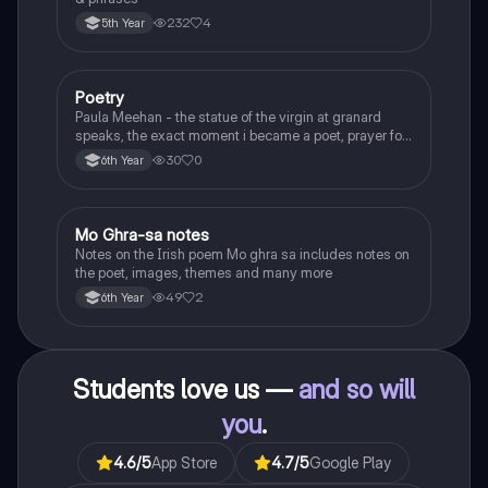
232
4
5th Year
Poetry
English
Paula Meehan - the statue of the virgin at granard
speaks, the exact moment i became a poet, prayer for
the children of longing, the pattern notes. Seamus
30
0
6th Year
Heaney, the forge notes.
Mo Ghra-sa notes
Irish
Notes on the Irish poem Mo ghra sa includes notes on
the poet, images, themes and many more
49
2
6th Year
Students love us —
and so will
you
.
4.6
/5
App Store
4.7
/5
Google Play