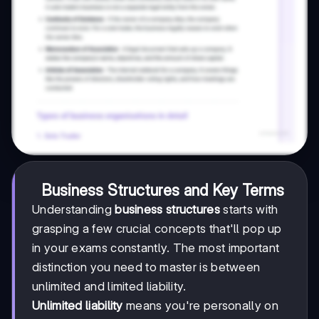
Business Structures and Key Terms
Understanding
business structures
starts with
grasping a few crucial concepts that'll pop up
in your exams constantly. The most important
distinction you need to master is between
unlimited and limited liability.
Unlimited liability
means you're personally on