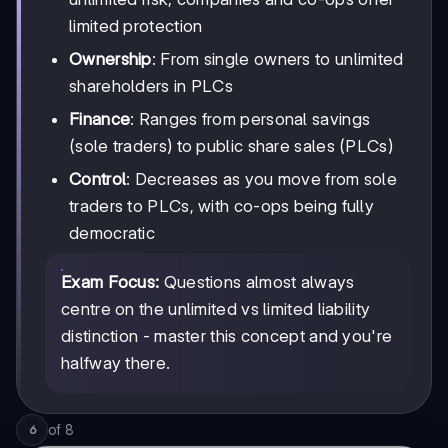
limited protection
Ownership
: From single owners to unlimited
shareholders in PLCs
Finance
: Ranges from personal savings
(sole traders) to public share sales (PLCs)
Control
: Decreases as you move from sole
traders to PLCs, with co-ops being fully
democratic
Exam Focus:
Questions almost always
centre on the unlimited vs limited liability
distinction - master this concept and you're
halfway there.
of
8
6