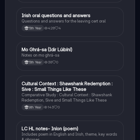
Irish oral questions and answers
Irish
Questions and answers for the leaving cert oral
428
4
5th Year
Mo Ghrá-sa (Idir Lúibíní)
Irish
Notes on mo ghrá-sa
38
0
5th Year
Cultural Context : Shawshank Redemption :
English
Sive : Small Things Like These
Comparative Study : Cultural Context : Shawshank
Redemption, Sive and Small Things Like These
143
0
6th Year
LC HL notes- Iníon (poem)
Irish
Includes poem in English and Irish, theme, key words
& phrases