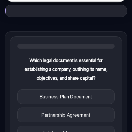
Which legal document is essential for
establishing a company, outlining its name,
objectives, and share capital?
Business Plan Document
Partnership Agreement