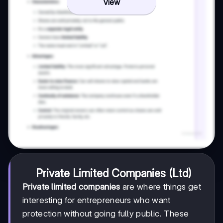
View
Private Limited Companies (Ltd)
Private limited companies
are where things get
interesting for entrepreneurs who want
protection without going fully public. These