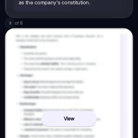
as the company's constitution.
of
8
2
View